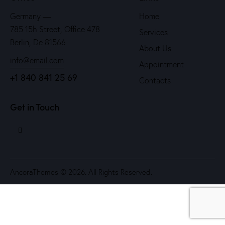
Germany —
Home
785 15h Street, Office 478
Services
Berlin, De 81566
About Us
info@email.com
Appointment
+1 840 841 25 69
Contacts
Get in Touch
AncoraThemes
© 2026. All Rights Reserved.