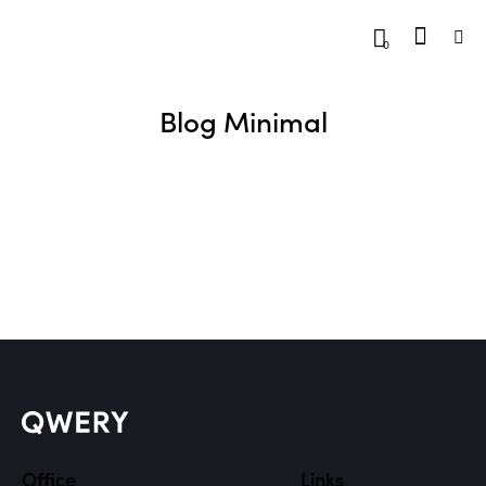
0
Blog Minimal
Office
Links