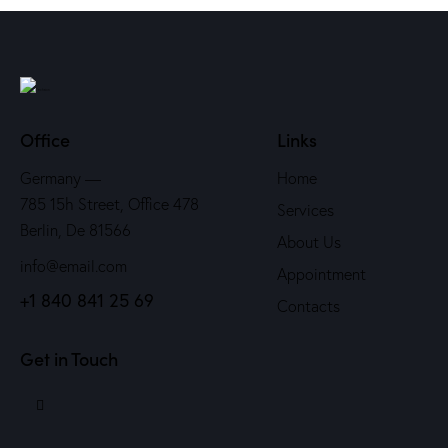
Office
Links
Germany —
Home
785 15h Street, Office 478
Services
Berlin, De 81566
About Us
info@email.com
Appointment
+1 840 841 25 69
Contacts
Get in Touch