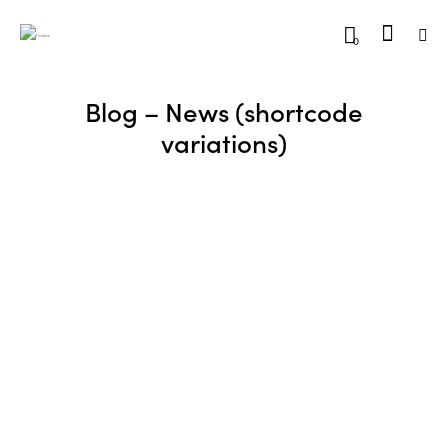
0
Blog – News (shortcode
variations)