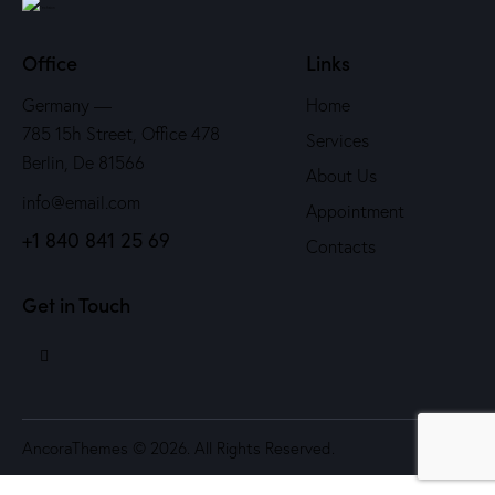
Office
Links
Germany —
Home
785 15h Street, Office 478
Services
Berlin, De 81566
About Us
info@email.com
Appointment
+1 840 841 25 69
Contacts
Get in Touch
AncoraThemes
© 2026. All Rights Reserved.