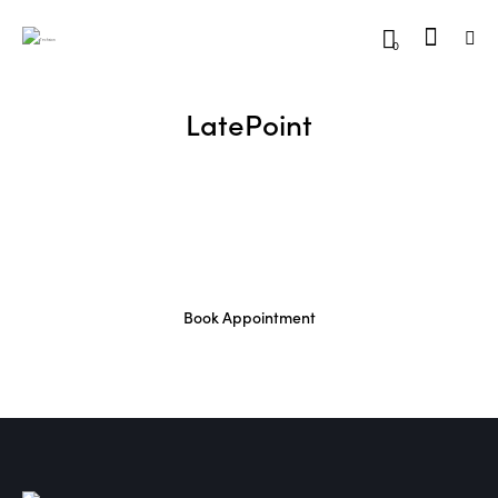
0
LatePoint
Book Appointment