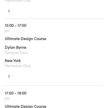
Manhattan Club
15:00 - 17:00
pm
Ultimate Design Course
Dylan Byrne
Designer Team
New York
Manhattan Club
17:00 - 19:00
pm
Ultimate Design Course