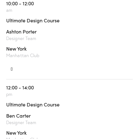
10:00 - 12:00
am
Ultimate Design Course
Ashton Porter
Designer Team
New York
Manhattan Club
12:00 - 14:00
pm
Ultimate Design Course
Ben Carter
Designer Team
New York