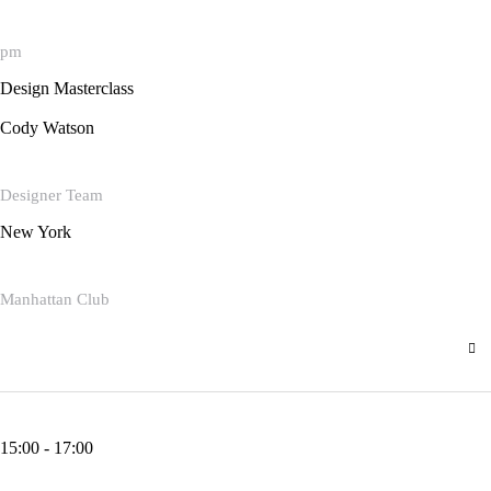
pm
Design Masterclass
Cody Watson
Designer Team
New York
Manhattan Club
15:00 - 17:00