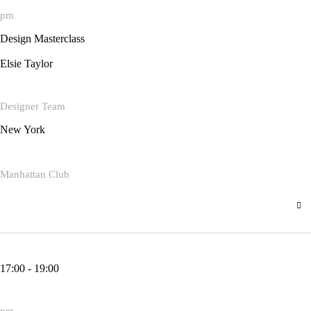
pm
Design Masterclass
Elsie Taylor
Designer Team
New York
Manhattan Club
17:00 - 19:00