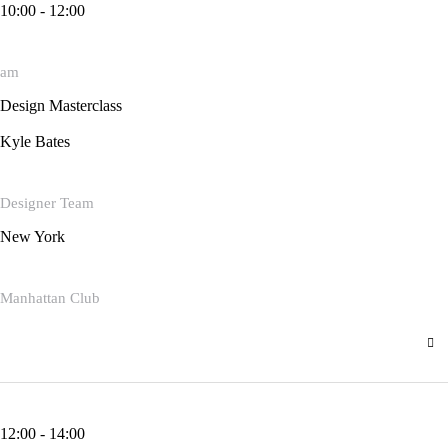
10:00 - 12:00
am
Design Masterclass
Kyle Bates
Designer Team
New York
Manhattan Club
12:00 - 14:00