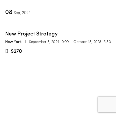
08
Sep, 2024
New Project Strategy
New York
September 8, 2024 10:00
-
October 18, 2028 15:30
$270