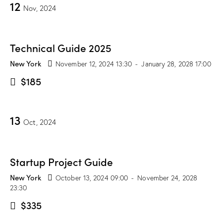
12
Nov, 2024
Technical Guide 2025
New York
November 12, 2024 13:30
-
January 28, 2028 17:00
$185
13
Oct, 2024
Startup Project Guide
New York
October 13, 2024 09:00
-
November 24, 2028
23:30
$335