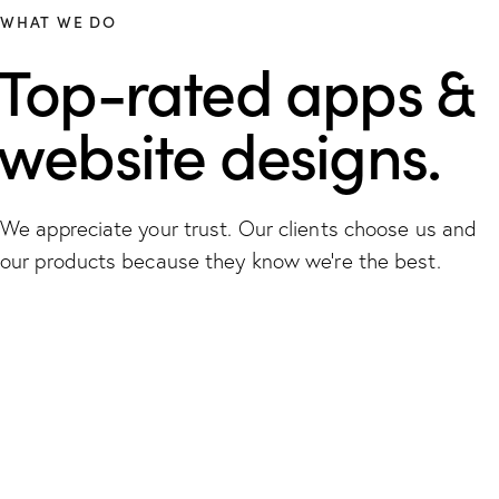
WHAT WE DO
Top-rated apps &
website designs.
We appreciate your trust. Our clients choose us and
our products because they know we're the best.