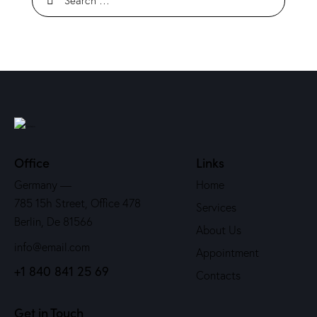
Office
Links
Germany —
Home
785 15h Street, Office 478
Services
Berlin, De 81566
About Us
info@email.com
Appointment
+1 840 841 25 69
Contacts
Get in Touch