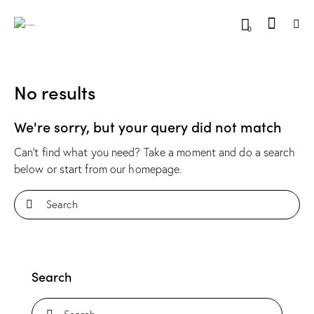
0
No results
We're sorry, but your query did not match
Can't find what you need? Take a moment and do a search
below or start from
our homepage
.
Search