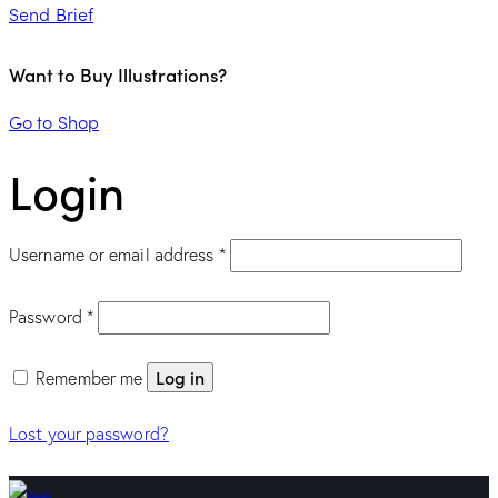
Send Brief
Want to Buy Illustrations?
Go to Shop
Login
Required
Username or email address
*
Required
Password
*
Log in
Remember me
Lost your password?