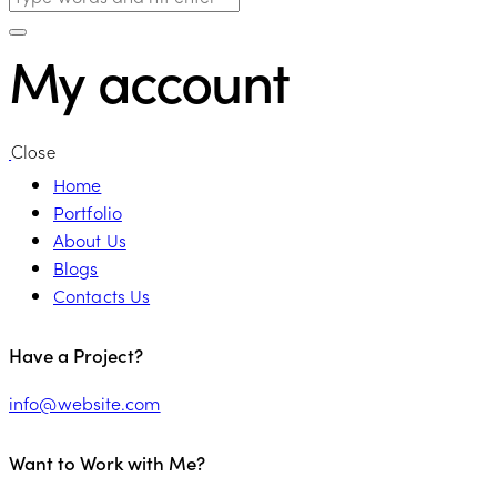
My account
Close
Home
Portfolio
About Us
Blogs
Contacts Us
linkedin
Have a Project?
info@website.com
Want to Work with Me?