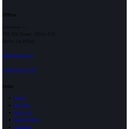
Office
Germany —
785 15h Street, Office 478
Berlin, De 81566
info@email.com
+1 840 841 25 69
Links
Home
Services
About Us
Appointment
Contacts