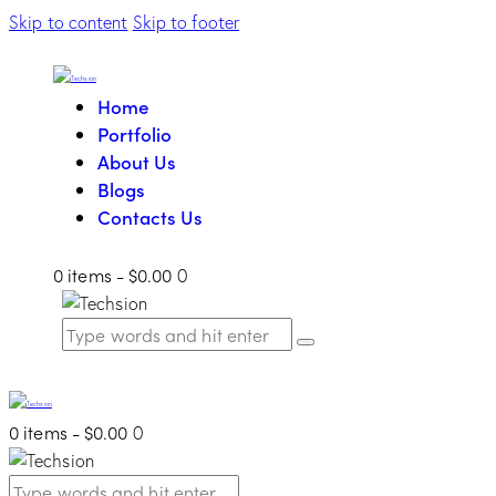
Skip to content
Skip to footer
Home
Portfolio
About Us
Blogs
Contacts Us
0 items
-
$0.00
0
0 items
-
$0.00
0