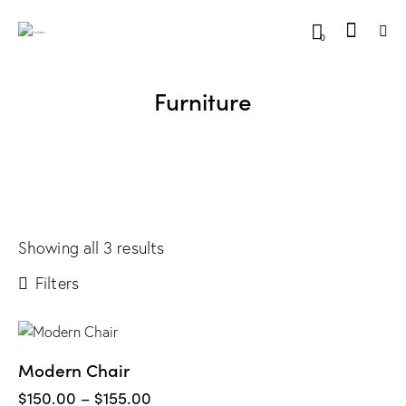
0
Furniture
Showing all 3 results
Filters
Modern Chair
$
150.00
–
$
155.00