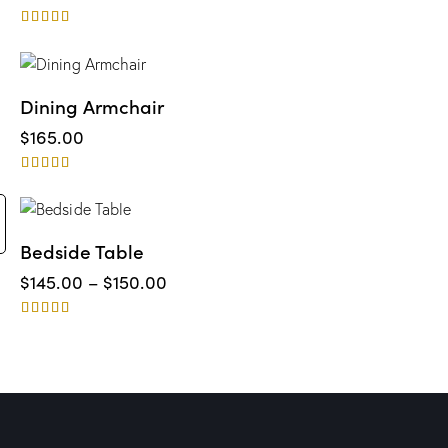
Rated
4.00
out of 5
Dining Armchair
$
165.00
Rated
5.00
out of 5
Bedside Table
$
145.00
–
$
150.00
Rated
5.00
out of 5