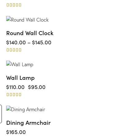
Rated
4.00
out of 5
Round Wall Clock
$
140.00
–
$
145.00
Rated
4.00
out of 5
-14%
Wall Lamp
$
110.00
$
95.00
Rated
4.00
out of 5
Dining Armchair
$
165.00