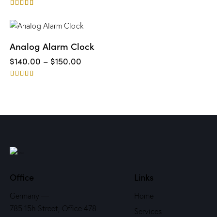
Rated
5.00
out of 5
UP TO
- 3%
Analog Alarm Clock
$
140.00
–
$
150.00
Rated
4.00
out of 5
Office
Links
Germany —
Home
785 15h Street, Office 478
Services