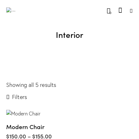
0
Interior
Showing all 5 results
Filters
Modern Chair
$
150.00
–
$
155.00