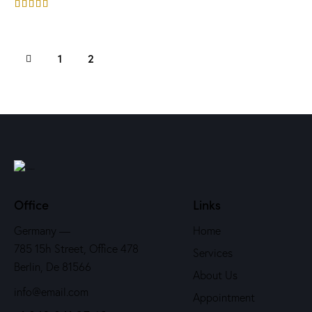
Rated
4.00
out of 5
1
2
Office
Links
Germany —
Home
785 15h Street, Office 478
Services
Berlin, De 81566
About Us
info@email.com
Appointment