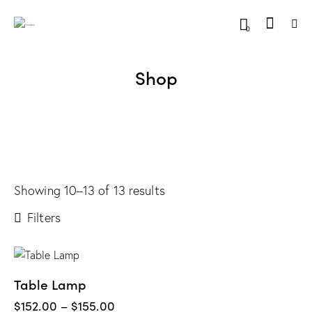
0
Shop
Showing 10–13 of 13 results
Filters
Table Lamp
$
152.00
–
$
155.00