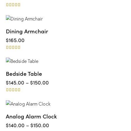
Rated
5.00
out of 5
Dining Armchair
$
165.00
Rated
5.00
out of 5
Bedside Table
$
145.00
–
$
150.00
Rated
5.00
out of 5
UP TO
- 3%
Analog Alarm Clock
$
140.00
–
$
150.00