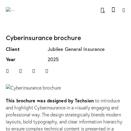
0
Cyberinsurance brochure
Client
Jubilee General Insurance
Year
2025
This brochure was designed by Techsion
to introduce
and highlight Cyberinsurance in a visually engaging and
professional way. The design strategically blends modern
layouts, bold typography, and clear information hierarchy
to ensure complex technical content is presented in a