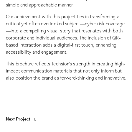
simple and approachable manner.
Our achievement with this project lies in transforming a
critical yet often overlooked subject—cyber risk coverage
—into a compelling visual story that resonates with both
corporate and individual audiences. The inclusion of QR-
based interaction adds a digital-first touch, enhancing
accessibility and engagement.
This brochure reflects Techsion’s strength in creating high-
impact communication materials that not only inform but
also position the brand as forward-thinking and innovative.
Next Project