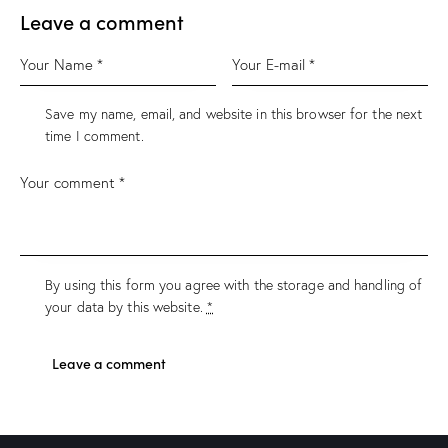
Leave a comment
Save my name, email, and website in this browser for the next
time I comment.
By using this form you agree with the storage and handling of
your data by this website.
*