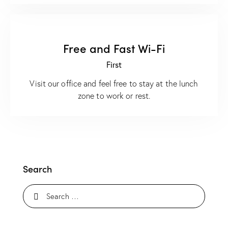
Free and Fast Wi-Fi
First
Visit our office and feel free to stay at the lunch
zone to work or rest.
Search