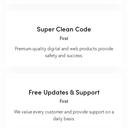
Super Clean Code
First
Premium-quality digital and web products provide
safety and success.
Free Updates & Support
First
We value every customer and provide support on a
daily basis.