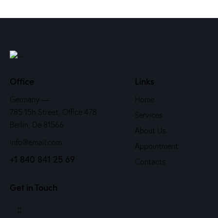
Office
Links
Germany —
Home
785 15h Street, Office 478
Services
Berlin, De 81566
About Us
info@email.com
Appointment
+1 840 841 25 69
Contacts
Get in Touch