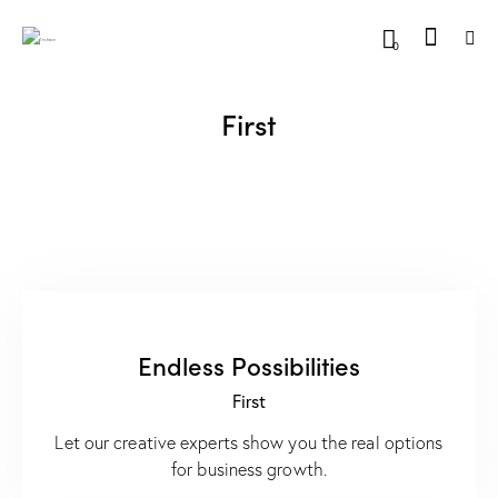
0
First
Endless Possibilities
First
Let our creative experts show you the real options
for business growth.