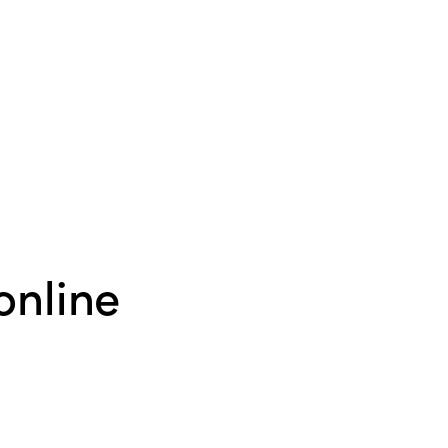
online