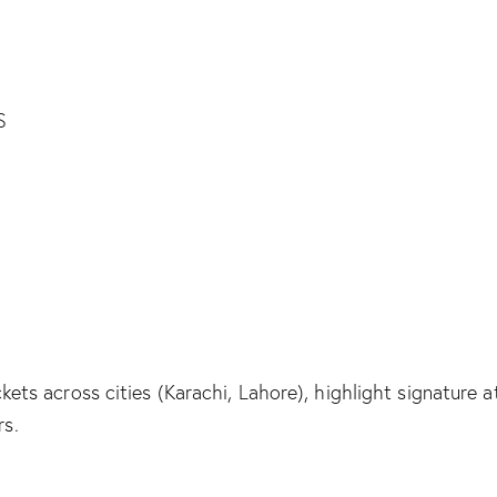
ickets across cities (Karachi, Lahore), highlight signatur
rs.