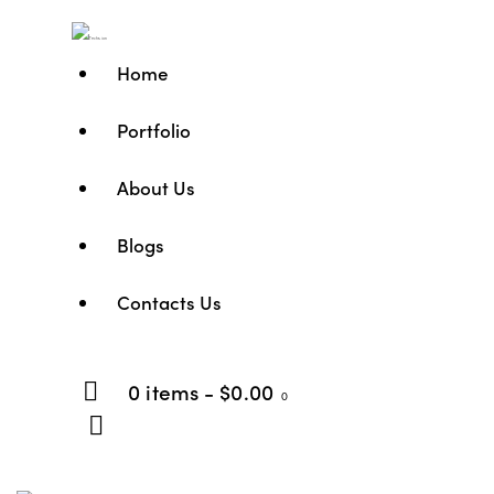
Home
Portfolio
About Us
Blogs
Contacts Us
0 items
-
$0.00
0