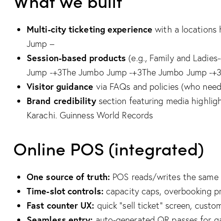
What we built
Multi-city ticketing experience
with a locations 
Jump –
Session-based products
(e.g., Family and Ladie
Jump -+3The Jumbo Jump -+3The Jumbo Jump -+
Visitor guidance
via FAQs and policies (who needs
Brand credibility
section featuring media highligh
Karachi.
Guinness World Records
Online POS (integrated)
One source of truth:
POS reads/writes the same o
Time-slot controls:
capacity caps, overbooking prot
Fast counter UX:
quick “sell ticket” screen, cust
Seamless entry:
auto-generated QR passes for ga