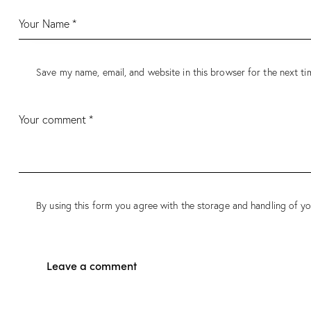
Save my name, email, and website in this browser for the next t
By using this form you agree with the storage and handling of yo