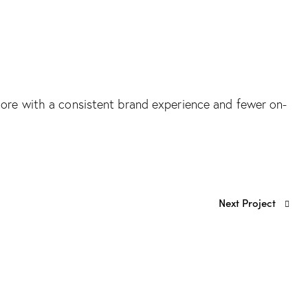
ahore with a consistent brand experience and fewer on-
Next Project