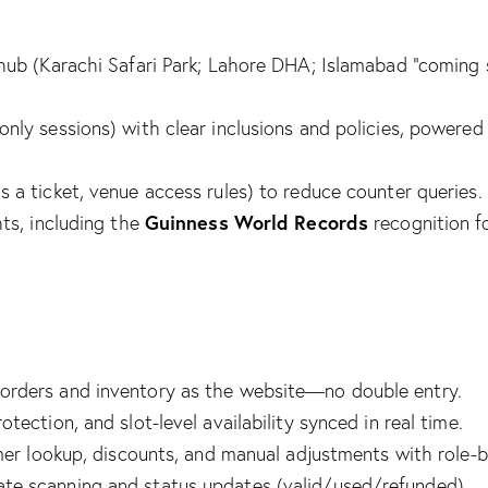
hub (Karachi Safari Park; Lahore DHA; Islamabad “coming s
s-only sessions) with clear inclusions and policies, pow
3
 a ticket, venue access rules) to reduce counter queries.
Guinness World Records
ts, including the
recognition fo
rders and inventory as the website—no double entry.
ection, and slot-level availability synced in real time.
omer lookup, discounts, and manual adjustments with role-
te scanning and status updates (valid/used/refunded).