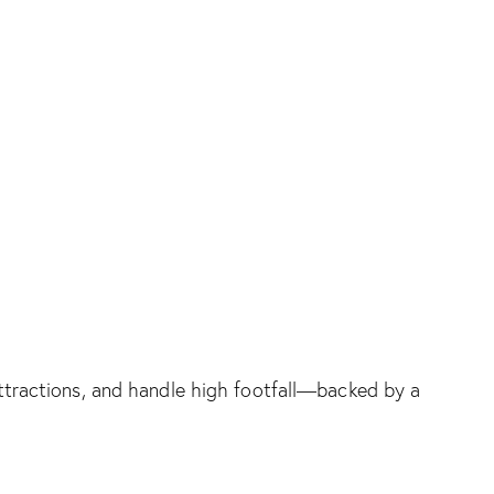
e attractions, and handle high footfall—backed by a