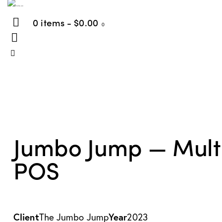
0 items
-
$0.00
0
Jumbo Jump — Multi-c
POS
Client
The Jumbo Jump
Year
2023