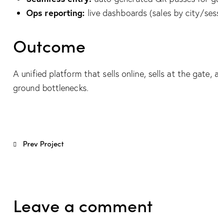
Ops reporting:
live dashboards (sales by city/sess
Outcome
A unified platform that sells online, sells at the ga
ground bottlenecks.
Post
Prev Project
navigation
Leave a comment