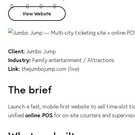
Twitter
Facebook
Share-
Copy
View Website
email
URL
to
clipboard
Client:
Jumbo Jump
Industry:
Family entertainment / Attractions
Link:
thejumbojump.com (live)
The brief
Launch a fast, mobile-first website to sell time-slot t
online POS
unified
for on-site counters and superviso