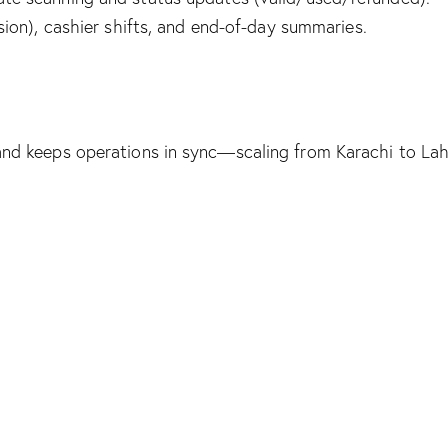
ion), cashier shifts, and end-of-day summaries.
te, and keeps operations in sync—scaling from Karachi to L