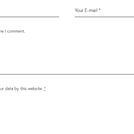
ime I comment.
ur data by this website.
*