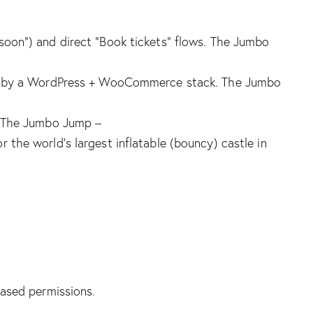
oon”) and direct “Book tickets” flows.
The Jumbo
ered by a WordPress + WooCommerce stack.
The Jumbo
The Jumbo Jump –
r the world’s largest inflatable (bouncy) castle in
based permissions.