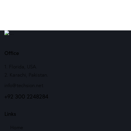
Office
1. Florida, USA.
2. Karachi, Pakistan.
info@techsion.net
+92 300 2248284
Links
Home