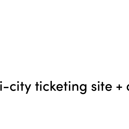
ity ticketing site + 