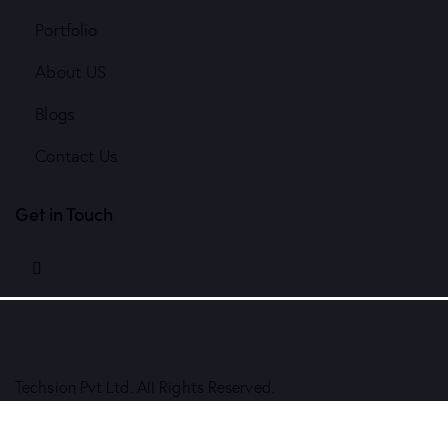
Portfolio
About US
Blogs
Contact Us
Get in Touch
linkedin
Techsion Pvt Ltd. All Rights Reserved.