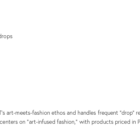
M T’s art-meets-fashion ethos and handles frequent “drop” 
centers on “art-infused fashion,” with products priced i