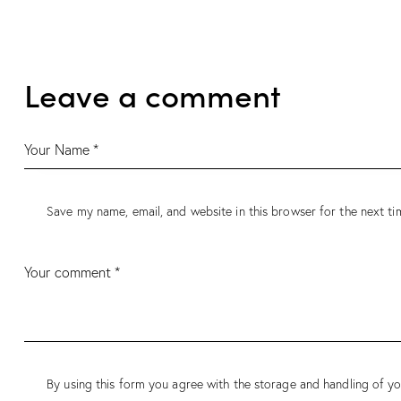
navigation
Leave a comment
Save my name, email, and website in this browser for the next t
By using this form you agree with the storage and handling of yo