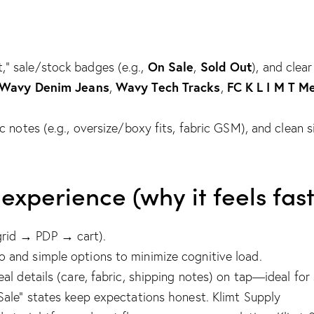
On Sale
Sold Out
,” sale/stock badges (e.g.,
,
), and clear
Wavy Denim Jeans
Wavy Tech Tracks
FC K L I M T M
,
,
ric notes (e.g., oversize/boxy fits, fabric GSM), and clean 
perience (why it feels fast
grid → PDP → cart).
o and simple options to minimize cognitive load.
eal details (care, fabric, shipping notes) on tap—ideal for
Sale” states keep expectations honest.
Klimt Supply