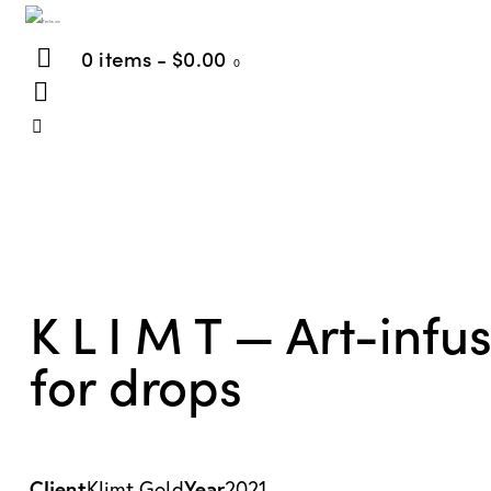
0 items
-
$0.00
0
K L I M T — Art-infu
for drops
Client
Year
Klimt Gold
2021