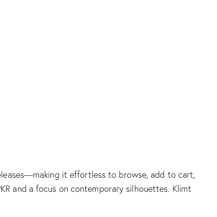
releases—making it effortless to browse, add to cart,
n PKR and a focus on contemporary silhouettes.
Klimt