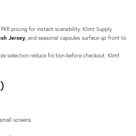
 PKR pricing for instant scanability.
Klimt Supply
esh Jersey
, and seasonal capsules surface up front to
size selection reduce friction before checkout.
Klimt
)
 small screens.