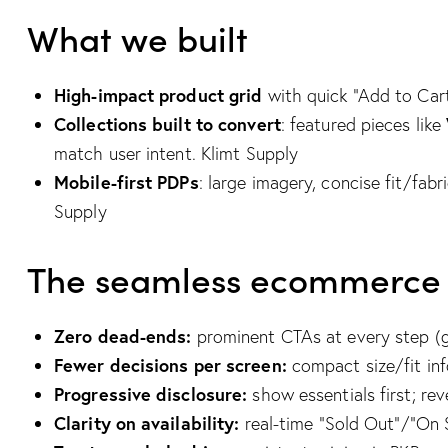
What we built
High-impact product grid
with quick “Add to Cart
Collections built to convert
: featured pieces like
match user intent.
Klimt Supply
Mobile-first PDPs
: large imagery, concise fit/fab
Supply
The seamless ecommerce ex
Zero dead-ends:
prominent CTAs at every step (
Fewer decisions per screen:
compact size/fit inf
Progressive disclosure:
show essentials first; rev
Clarity on availability:
real-time “Sold Out”/“On 