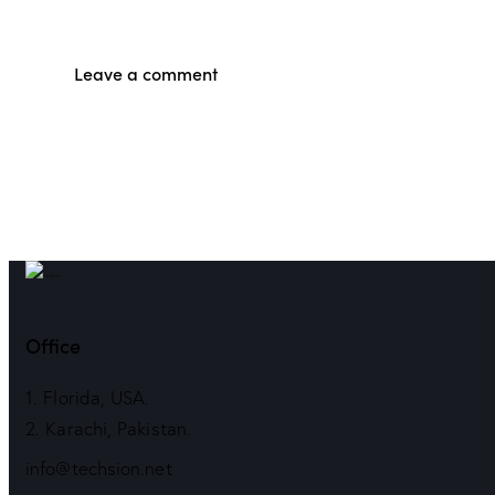
Office
1. Florida, USA.
2. Karachi, Pakistan.
info@techsion.net