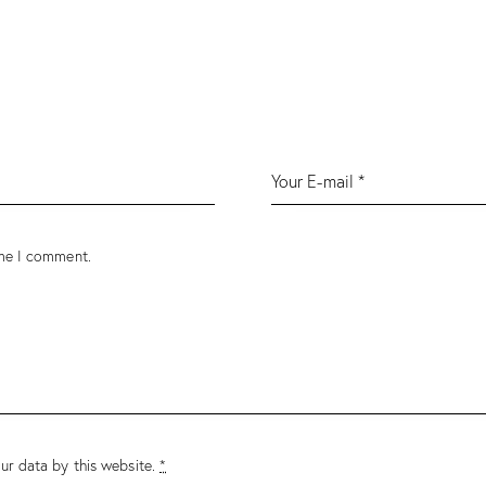
ime I comment.
ur data by this website.
*