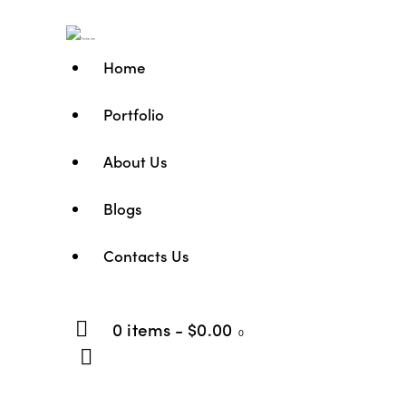
Home
Portfolio
About Us
Blogs
Contacts Us
0 items
-
$0.00
0