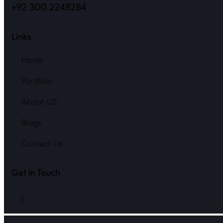
+92 300 2248284
Links
Home
Portfolio
About US
Blogs
Contact Us
Get in Touch
linkedin