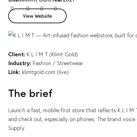
Twitter
Facebook
Share-
Copy
View Website
email
URL
to
clipboard
Client:
K L I M T (Klimt Gold)
Industry:
Fashion / Streetwear
Link:
klimtgold.com (live)
The brief
Launch a fast, mobile-first store that reflects K L I 
and check out, especially on phones. The brand voice 
Supply