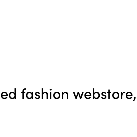
sed fashion webstore,