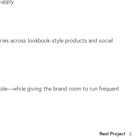
Supply
arries across lookbook-style products and social
ile—while giving the brand room to run frequent
Next Project