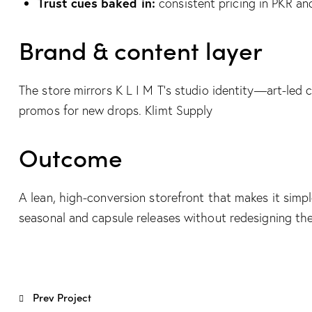
Trust cues baked in:
consistent pricing in PKR a
Brand & content layer
The store mirrors K L I M T’s studio identity—art-led c
promos for new drops.
Klimt Supply
Outcome
A lean, high-conversion storefront that makes it simp
seasonal and capsule releases without redesigning th
Post
Prev Project