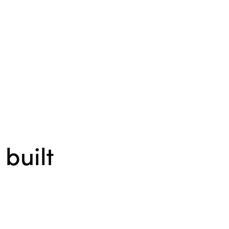
 built