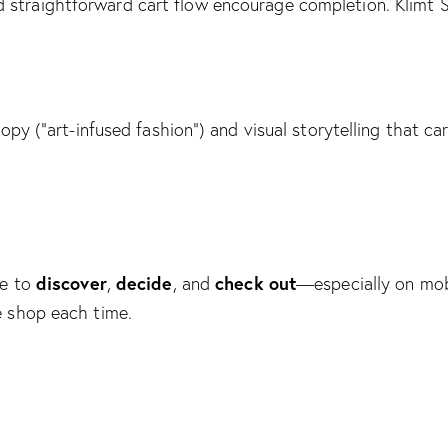
nd straightforward cart flow encourage completion.
Klimt 
opy (“art-infused fashion”) and visual storytelling that c
discover
decide
check out
le to
,
, and
—especially on mob
e shop each time.