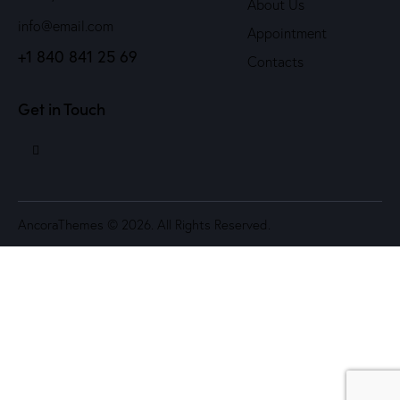
About Us
info@email.com
Appointment
+1 840 841 25 69
Contacts
Get in Touch
AncoraThemes
© 2026. All Rights Reserved.