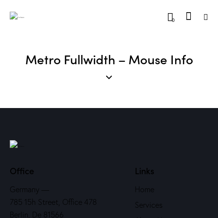
0
Metro Fullwidth – Mouse Info
Office
Links
Germany —
Home
785 15h Street, Office 478
Services
Berlin, De 81566