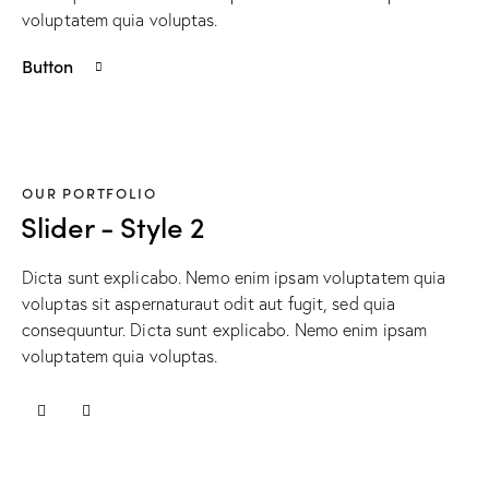
voluptatem quia voluptas.
Button
OUR PORTFOLIO
Slider - Style 2
Dicta sunt explicabo. Nemo enim ipsam voluptatem quia
voluptas sit aspernaturaut odit aut fugit, sed quia
consequuntur. Dicta sunt explicabo. Nemo enim ipsam
voluptatem quia voluptas.