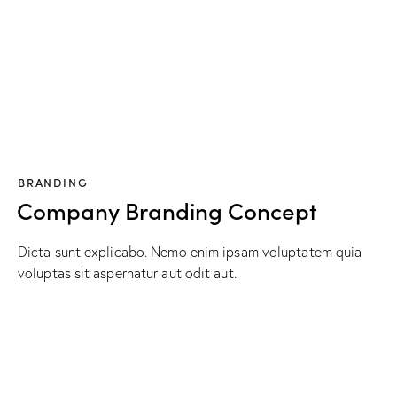
BRANDING
Company Branding Concept
Dicta sunt explicabo. Nemo enim ipsam voluptatem quia
voluptas sit aspernatur aut odit aut.