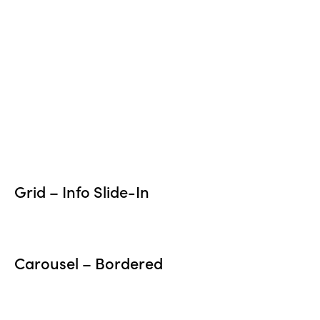
Grid – Info Slide-In
Carousel – Bordered