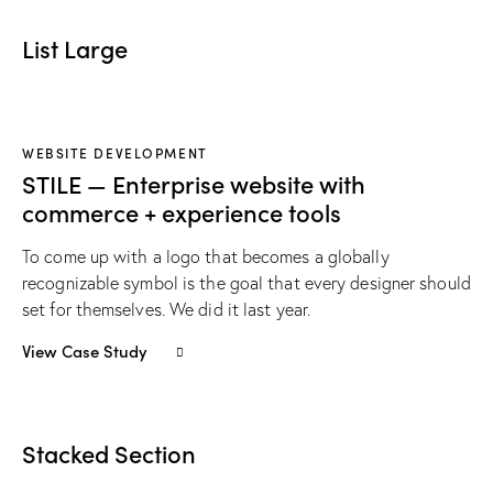
List Large
WEBSITE DEVELOPMENT
STILE — Enterprise website with
commerce + experience tools
To come up with a logo that becomes a globally
recognizable symbol is the goal that every designer should
set for themselves. We did it last year.
View Case Study
Stacked Section