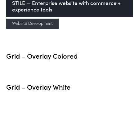
STILE — Enterprise website with commerce +
experience tools
Website Development
Grid – Overlay Colored
Grid – Overlay White