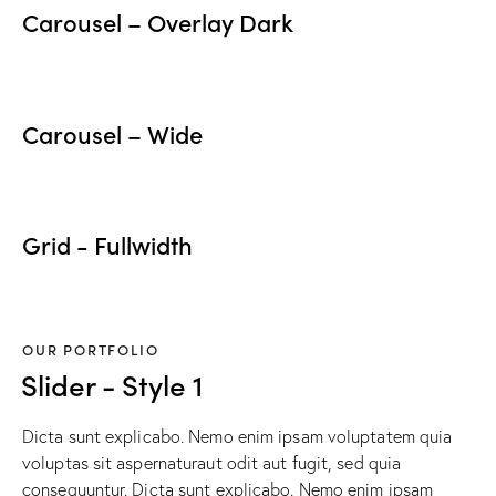
Carousel – Overlay Dark
Carousel – Wide
Grid - Fullwidth
OUR PORTFOLIO
Slider - Style 1
Dicta sunt explicabo. Nemo enim ipsam voluptatem quia
voluptas sit aspernaturaut odit aut fugit, sed quia
consequuntur. Dicta sunt explicabo. Nemo enim ipsam