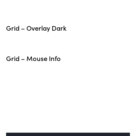
Grid – Overlay Dark
Grid – Mouse Info