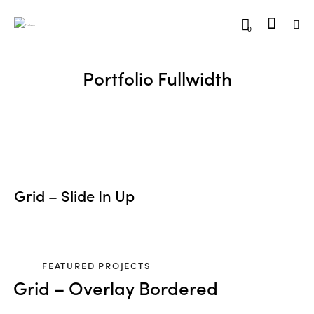
0
Portfolio Fullwidth
Grid – Slide In Up
FEATURED PROJECTS
Grid – Overlay Bordered