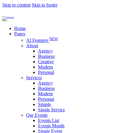
Skip to content
Skip to footer
Home
Pages
NEW
AI Features
About
Agency
Business
Creative
Modern
Personal
Services
Agency
Business
Modern
Personal
Simple
Single Service
Our Events
Events List
Events Month
Single Event