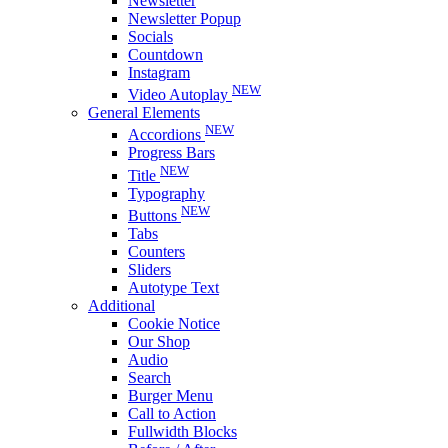
Newsletter
Newsletter Popup
Socials
Countdown
Instagram
NEW
Video Autoplay
General Elements
NEW
Accordions
Progress Bars
NEW
Title
Typography
NEW
Buttons
Tabs
Counters
Sliders
Autotype Text
Additional
Cookie Notice
Our Shop
Audio
Search
Burger Menu
Call to Action
Fullwidth Blocks