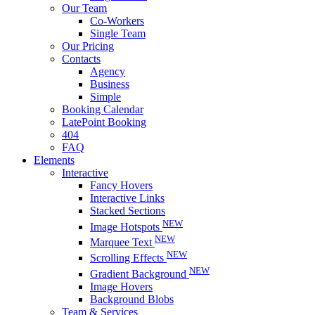
Our Team
Co-Workers
Single Team
Our Pricing
Contacts
Agency
Business
Simple
Booking Calendar
LatePoint Booking
404
FAQ
Elements
Interactive
Fancy Hovers
Interactive Links
Stacked Sections
NEW
Image Hotspots
NEW
Marquee Text
NEW
Scrolling Effects
NEW
Gradient Background
Image Hovers
Background Blobs
Team & Services