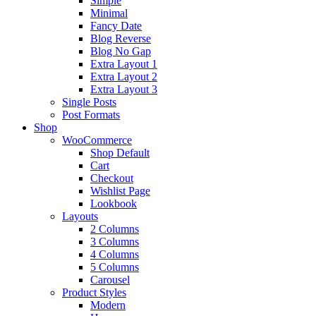
Simple
Minimal
Fancy Date
Blog Reverse
Blog No Gap
Extra Layout 1
Extra Layout 2
Extra Layout 3
Single Posts
Post Formats
Shop
WooCommerce
Shop Default
Cart
Checkout
Wishlist Page
Lookbook
Layouts
2 Columns
3 Columns
4 Columns
5 Columns
Carousel
Product Styles
Modern