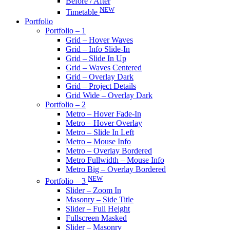
Before / After
NEW
Timetable
Portfolio
Portfolio – 1
Grid – Hover Waves
Grid – Info Slide-In
Grid – Slide In Up
Grid – Waves Centered
Grid – Overlay Dark
Grid – Project Details
Grid Wide – Overlay Dark
Portfolio – 2
Metro – Hover Fade-In
Metro – Hover Overlay
Metro – Slide In Left
Metro – Mouse Info
Metro – Overlay Bordered
Metro Fullwidth – Mouse Info
Metro Big – Overlay Bordered
NEW
Portfolio – 3
Slider – Zoom In
Masonry – Side Title
Slider – Full Height
Fullscreen Masked
Slider – Masonry