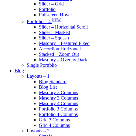
Slider – Grid
Portfolio
Fullscreen Hover
NEW
Portfolio – 4
Slider – Horizontal Scroll
Slider – Masked
Slider – Squash
Masonry – Featured Fixed
Accordion Horizontal
Stacked – Zoom Out
Masonry – Overlay Dark
Single Portfolio
Blog
Layouts – 1
Blog Standard
Blog List
Masonry 2 Columns
Masonry 3 Columns
Masonry 4 Columns
Portfolio 3 Columns
Portfolio 4 Columns
Grid 3 Columns
Grid 4 Columns
Layouts – 2