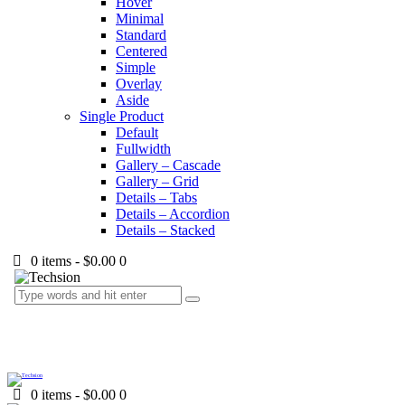
Hover
Minimal
Standard
Centered
Simple
Overlay
Aside
Single Product
Default
Fullwidth
Gallery – Cascade
Gallery – Grid
Details – Tabs
Details – Accordion
Details – Stacked
0 items
-
$0.00
0
0 items
-
$0.00
0