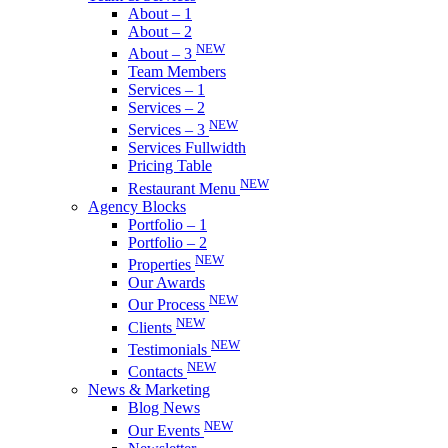
About – 1
About – 2
NEW
About – 3
Team Members
Services – 1
Services – 2
NEW
Services – 3
Services Fullwidth
Pricing Table
NEW
Restaurant Menu
Agency Blocks
Portfolio – 1
Portfolio – 2
NEW
Properties
Our Awards
NEW
Our Process
NEW
Clients
NEW
Testimonials
NEW
Contacts
News & Marketing
Blog News
NEW
Our Events